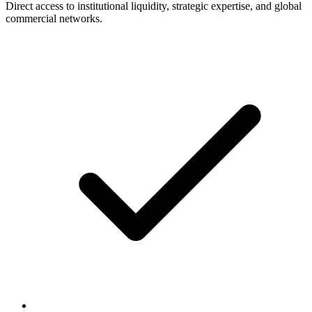
Direct access to institutional liquidity, strategic expertise, and global
commercial networks.