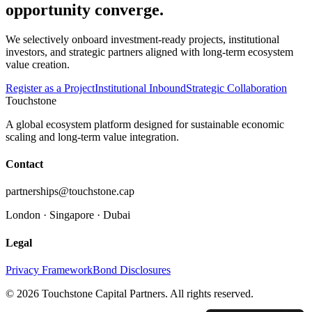
opportunity converge.
We selectively onboard investment-ready projects, institutional
investors, and strategic partners aligned with long-term ecosystem
value creation.
Register as a Project
Institutional Inbound
Strategic Collaboration
Touchstone
A global ecosystem platform designed for sustainable economic
scaling and long-term value integration.
Contact
partnerships@touchstone.cap
London · Singapore · Dubai
Legal
Privacy Framework
Bond Disclosures
© 2026 Touchstone Capital Partners. All rights reserved.