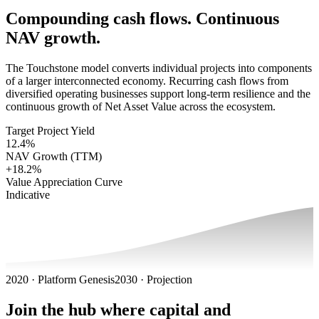
Compounding cash flows. Continuous
NAV growth.
The Touchstone model converts individual projects into components
of a larger interconnected economy. Recurring cash flows from
diversified operating businesses support long-term resilience and the
continuous growth of Net Asset Value across the ecosystem.
Target Project Yield
12.4%
NAV Growth (TTM)
+18.2%
Value Appreciation Curve
Indicative
2020 · Platform Genesis
2030 · Projection
Join the hub where capital and