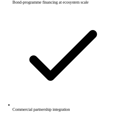
Bond-programme financing at ecosystem scale
Commercial partnership integration