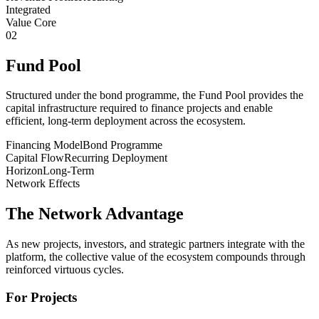
Integrated
Value Core
02
Fund Pool
Structured under the bond programme, the Fund Pool provides the
capital infrastructure required to finance projects and enable
efficient, long-term deployment across the ecosystem.
Financing Model
Bond Programme
Capital Flow
Recurring Deployment
Horizon
Long-Term
Network Effects
The Network Advantage
As new projects, investors, and strategic partners integrate with the
platform, the collective value of the ecosystem compounds through
reinforced virtuous cycles.
For Projects