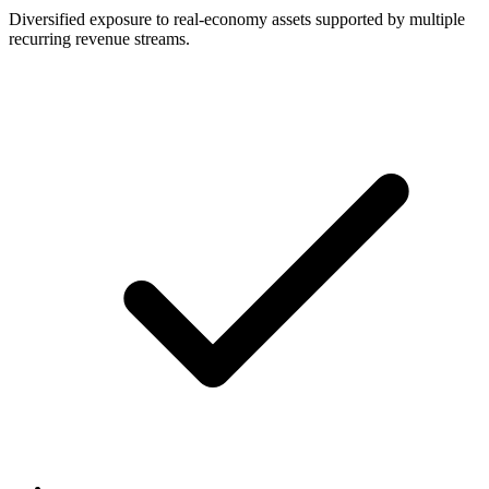
Diversified exposure to real-economy assets supported by multiple
recurring revenue streams.