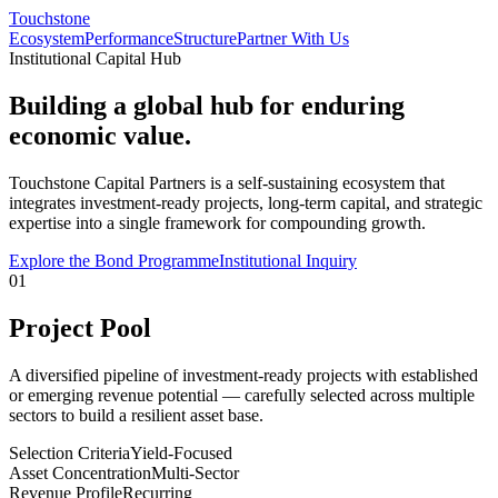
Touchstone
Ecosystem
Performance
Structure
Partner With Us
Institutional Capital Hub
Building a global hub for enduring
economic value.
Touchstone Capital Partners is a self-sustaining ecosystem that
integrates investment-ready projects, long-term capital, and strategic
expertise into a single framework for compounding growth.
Explore the Bond Programme
Institutional Inquiry
01
Project Pool
A diversified pipeline of investment-ready projects with established
or emerging revenue potential — carefully selected across multiple
sectors to build a resilient asset base.
Selection Criteria
Yield-Focused
Asset Concentration
Multi-Sector
Revenue Profile
Recurring