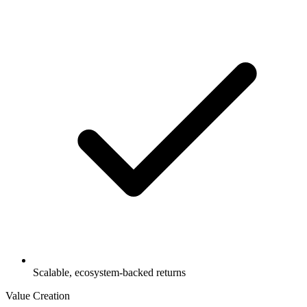
Scalable, ecosystem-backed returns
Value Creation