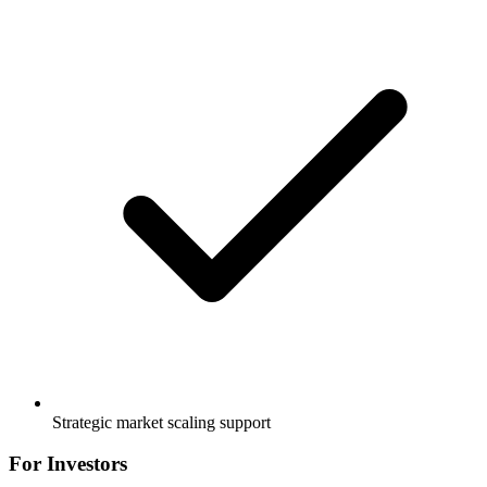
Strategic market scaling support
For Investors