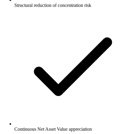
Structural reduction of concentration risk
Continuous Net Asset Value appreciation